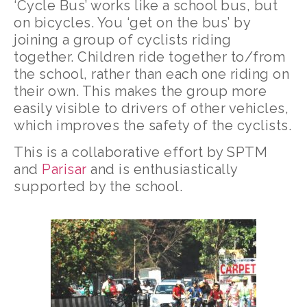
‘Cycle Bus’ works like a school bus, but
on bicycles. You ‘get on the bus’ by
joining a group of cyclists riding
together. Children ride together to/from
the school, rather than each one riding on
their own. This makes the group more
easily visible to drivers of other vehicles,
which improves the safety of the cyclists.
This is a collaborative effort by SPTM
and
Parisar
and is enthusiastically
supported by the school.