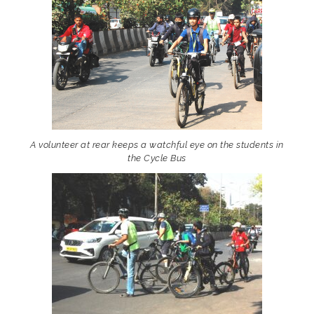
A volunteer at rear keeps a watchful eye on the students in
the Cycle Bus