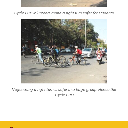
Cycle Bus volunteers make a right turn safer for students
Negotiating a right turn is safer in a large group. Hence the
‘Cycle Bus’!