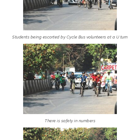
Students being escorted by Cycle Bus volunteers at a U turn
There is safety in numbers