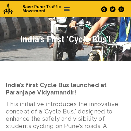
Save Pune Traffic
Movement
India’s First ‘Cycle Bus’!
India’s first Cycle Bus launched at
Paranjape Vidyamandir!
This initiative introduces the innovative
concept of a ‘Cycle Bus,’ designed to
enhance the safety and visibility of
students cycling on Pune’s roads. A